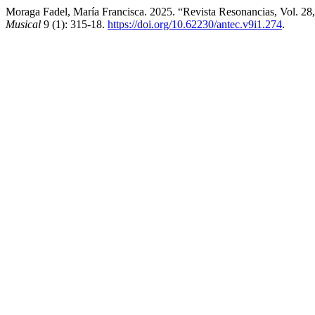
Moraga Fadel, María Francisca. 2025. “Revista Resonancias, Vol. 28,
Musical
9 (1): 315-18.
https://doi.org/10.62230/antec.v9i1.274
.